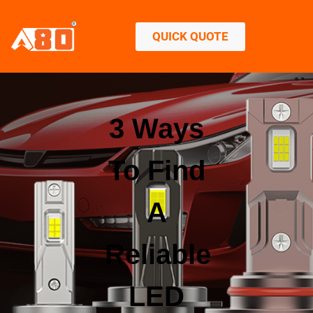
QUICK QUOTE
3 Ways
To Find
A
Reliable
LED