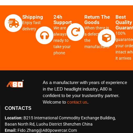
Shipping
24h
Return The
Best
Support
Goods
Quality
Enjoy fast
Guaran
We are
When there is
delivery
100%
always
a defect from
guarante
ready to
the
your order
take your
manufacturer
intact w
phone
it arrives
As a manufacturer with years of experience
in the LED headlight industry, A80 is
confident to be your trustworthy partner.
Welcome to
contact us
.
CONTACTS
Location:
B215 International Commodity Exchange Building,
Baoan North Rd, Luohu District Shenzhen China
Email:
Fido.zhang@a80powercar.com