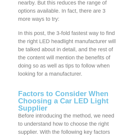
nearby. But this reduces the range of
options available. In fact, there are 3
more ways to try:
In this post, the 3-fold fastest way to find
the right LED headlight manufacturer will
be talked about in detail, and the rest of
the content will mention the benefits of
doing so as well as tips to follow when
looking for a manufacturer.
Factors to Consider When
Choosing a Car LED Light
Supplier
Before introducing the method, we need
to understand how to choose the right
supplier. With the following key factors