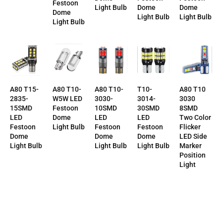
Festoon
Dome
Dome
Light Bulb
Dome
Light Bulb
Light Bulb
Light Bulb
T10-
A80 T10-
A80 T10-
A80 T10
A80 T15-
3014-
3030-
W5W LED
3030
2835-
30SMD
10SMD
Festoon
8SMD
15SMD
LED
LED
Dome
Two Color
LED
Festoon
Festoon
Light Bulb
Flicker
Festoon
Dome
Dome
LED Side
Dome
Light Bulb
Light Bulb
Marker
Light Bulb
Position
Light