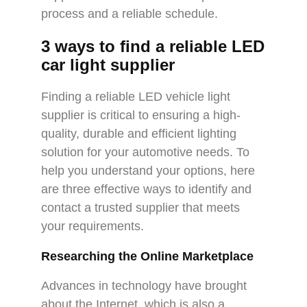
process and a reliable schedule.
3 ways to find a reliable LED
car light supplier
Finding a reliable LED vehicle light
supplier is critical to ensuring a high-
quality, durable and efficient lighting
solution for your automotive needs. To
help you understand your options, here
are three effective ways to identify and
contact a trusted supplier that meets
your requirements.
Researching the Online Marketplace
Advances in technology have brought
about the Internet, which is also a