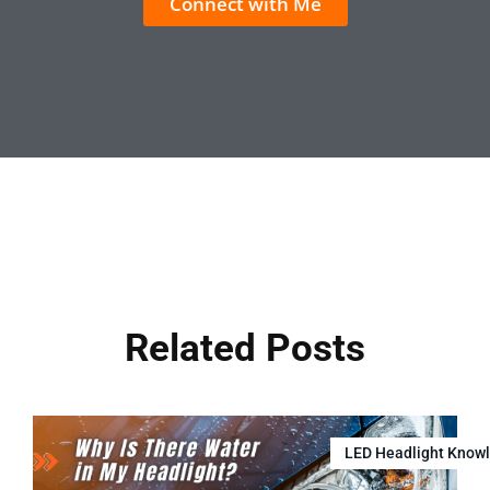
Connect with Me
Related Posts
LED Headlight Know