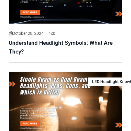
October 28, 2024
0
Understand Headlight Symbols: What Are
They?
LED Headlight Know