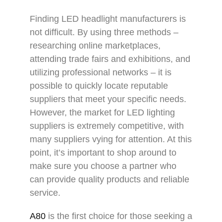
Finding LED headlight manufacturers is
not difficult. By using three methods –
researching online marketplaces,
attending trade fairs and exhibitions, and
utilizing professional networks – it is
possible to quickly locate reputable
suppliers that meet your specific needs.
However, the market for LED lighting
suppliers is extremely competitive, with
many suppliers vying for attention. At this
point, it’s important to shop around to
make sure you choose a partner who
can provide quality products and reliable
service.
A80
is the first choice for those seeking a