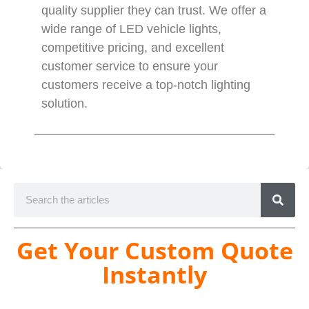
quality supplier they can trust. We offer a
wide range of LED vehicle lights,
competitive pricing, and excellent
customer service to ensure your
customers receive a top-notch lighting
solution.
Get Your Custom Quote
Instantly