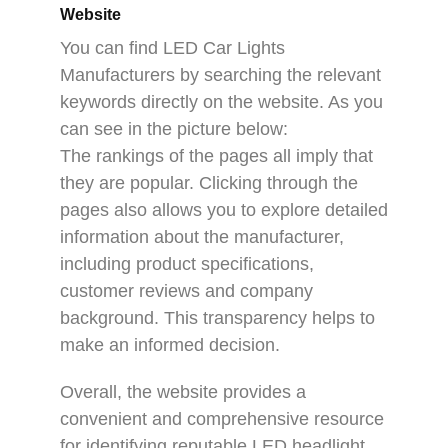
Website
You can find LED Car Lights
Manufacturers by searching the relevant
keywords directly on the website. As you
can see in the picture below:
The rankings of the pages all imply that
they are popular. Clicking through the
pages also allows you to explore detailed
information about the manufacturer,
including product specifications,
customer reviews and company
background. This transparency helps to
make an informed decision.
Overall, the website provides a
convenient and comprehensive resource
for identifying reputable LED headlight