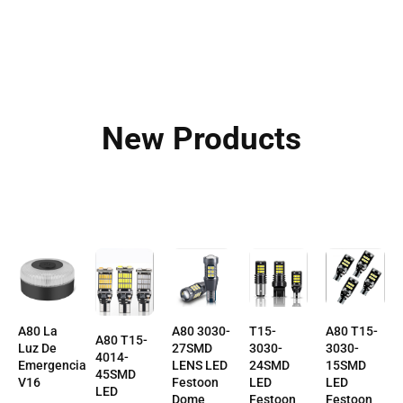
New Products
A80 T15-
T15-
A80 La
A80 3030-
A80 T15-
3030-
3030-
Luz De
27SMD
4014-
15SMD
24SMD
Emergencia
LENS LED
45SMD
LED
LED
V16
Festoon
LED
Festoon
Festoon
Dome