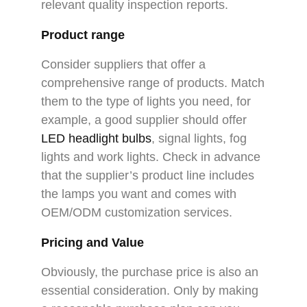
relevant quality inspection reports.
Product range
Consider suppliers that offer a
comprehensive range of products. Match
them to the type of lights you need, for
example, a good supplier should offer
LED headlight bulbs
, signal lights, fog
lights and work lights. Check in advance
that the supplier’s product line includes
the lamps you want and comes with
OEM/ODM customization services.
Pricing and Value
Obviously, the purchase price is also an
essential consideration. Only by making