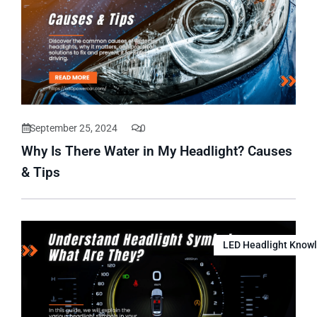
September 25, 2024
0
Why Is There Water in My Headlight? Causes
& Tips
LED Headlight Know