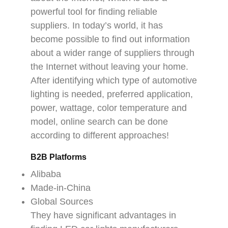
powerful tool for finding reliable
suppliers. In today’s world, it has
become possible to find out information
about a wider range of suppliers through
the Internet without leaving your home.
After identifying which type of automotive
lighting is needed, preferred application,
power, wattage, color temperature and
model, online search can be done
according to different approaches!
B2B Platforms
Alibaba
Made-in-China
Global Sources
They have significant advantages in