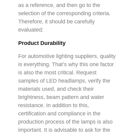
as a reference, and then go to the
selection of the corresponding criteria.
Therefore, it should be carefully
evaluated:
Product Durability
For automotive lighting suppliers, quality
is everything. That’s why this one factor
is also the most critical. Request
samples of LED headlamps, verify the
materials used, and check their
brightness, beam pattern and water
resistance. In addition to this,
certification and compliance in the
production process of the lamps is also
important. It is advisable to ask for the