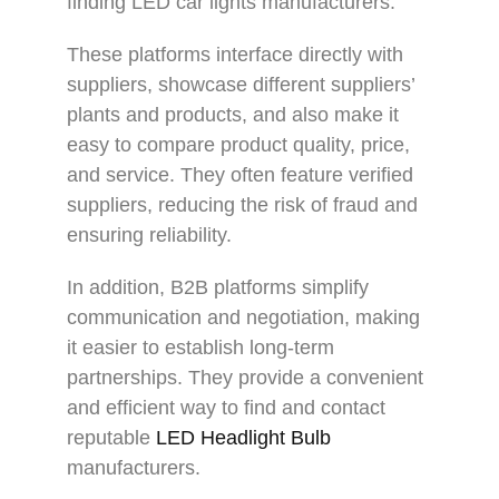
finding LED car lights manufacturers.
These platforms interface directly with
suppliers, showcase different suppliers’
plants and products, and also make it
easy to compare product quality, price,
and service. They often feature verified
suppliers, reducing the risk of fraud and
ensuring reliability.
In addition, B2B platforms simplify
communication and negotiation, making
it easier to establish long-term
partnerships. They provide a convenient
and efficient way to find and contact
reputable
LED Headlight Bulb
manufacturers.