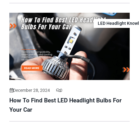
LED Headlight Know
December 28, 2024
0
How To Find Best LED Headlight Bulbs For
Your Car