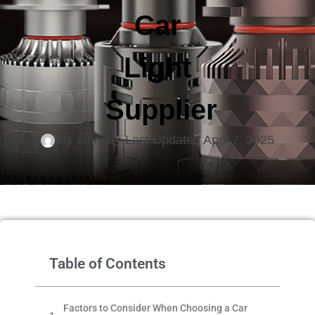
Car
Light
Supplier
By
emma
Last Updated
April 7, 2025
Table of Contents
Factors to Consider When Choosing a Car