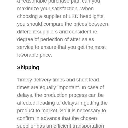
a reasonable purchase plan can you
maximize your satisfaction. When
choosing a supplier of LED headlights,
you should compare the prices between
different suppliers and consider the
degree of perfection of after-sales
service to ensure that you get the most
favorable price.
Shipping
Timely delivery times and short lead
times are equally important. In case of
delays, the production process can be
affected, leading to delays in getting the
product to market. So it is necessary to
confirm in advance that the chosen
supplier has an efficient transportation