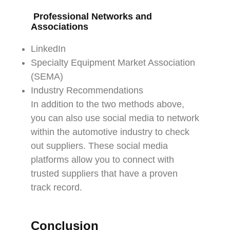
Professional Networks and
Associations
LinkedIn
Specialty Equipment Market Association
(SEMA)
Industry Recommendations
In addition to the two methods above,
you can also use social media to network
within the automotive industry to check
out suppliers. These social media
platforms allow you to connect with
trusted suppliers that have a proven
track record.
Conclusion