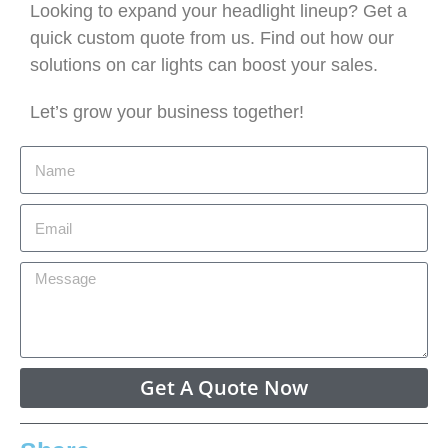
Looking to expand your headlight lineup? Get a
quick custom quote from us. Find out how our
solutions on car lights can boost your sales.
Let’s grow your business together!
Get A Quote Now