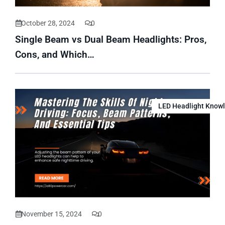
October 28, 2024
0
Single Beam vs Dual Beam Headlights: Pros,
Cons, and Which…
LED Headlight Know
November 15, 2024
0