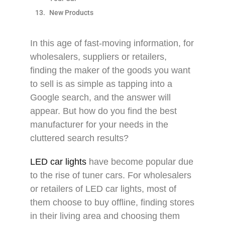
New Products
In this age of fast-moving information, for
wholesalers, suppliers or retailers,
finding the maker of the goods you want
to sell is as simple as tapping into a
Google search, and the answer will
appear. But how do you find the best
manufacturer for your needs in the
cluttered search results?
LED car lights
have become popular due
to the rise of tuner cars. For wholesalers
or retailers of LED car lights, most of
them choose to buy offline, finding stores
in their living area and choosing them