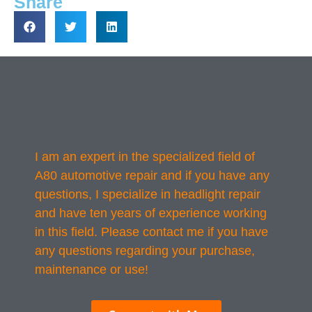
Share
I am an expert in the specialized field of
A80 automotive repair and if you have any
questions, I specialize in headlight repair
and have ten years of experience working
in this field. Please contact me if you have
any questions regarding your purchase,
maintenance or use!