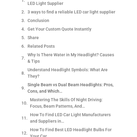
LED Light Supplier
3 ways to find a reliable LED car light supplier
Conclusion
Get Your Custom Quote Instantly
Share
Related Posts
Why Is There Water in My Headlight? Causes
& Tips
Understand Headlight Symbols: What Are
They?
Single Beam vs Dual Beam Headlights: Pros,
Cons, and Which…
Mastering The Skills Of Night Driving:
Focus, Beam Patterns, And…
How To Find LED Car Light Manufacturers
and Suppliers in…
How To Find Best LED Headlight Bulbs For
Your Car