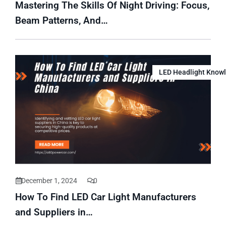
Mastering The Skills Of Night Driving: Focus,
Beam Patterns, And…
LED Headlight Know
December 1, 2024
0
How To Find LED Car Light Manufacturers
and Suppliers in…