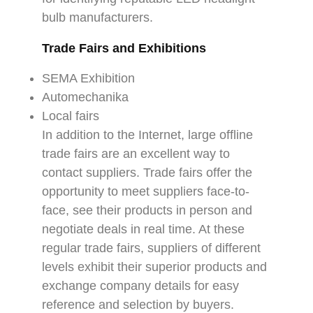
bulb manufacturers.
Trade Fairs and Exhibitions
SEMA Exhibition
Automechanika
Local fairs
In addition to the Internet, large offline
trade fairs are an excellent way to
contact suppliers. Trade fairs offer the
opportunity to meet suppliers face-to-
face, see their products in person and
negotiate deals in real time. At these
regular trade fairs, suppliers of different
levels exhibit their superior products and
exchange company details for easy
reference and selection by buyers.