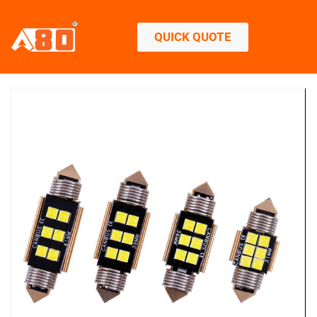
QUICK QUOTE