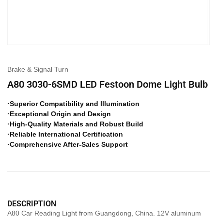
Brake & Signal Turn
A80 3030-6SMD LED Festoon Dome Light Bulb
·Superior Compatibility and Illumination
·Exceptional Origin and Design
·High-Quality Materials and Robust Build
·Reliable International Certification
·Comprehensive After-Sales Support
DESCRIPTION
A80 Car Reading Light from Guangdong, China. 12V aluminum