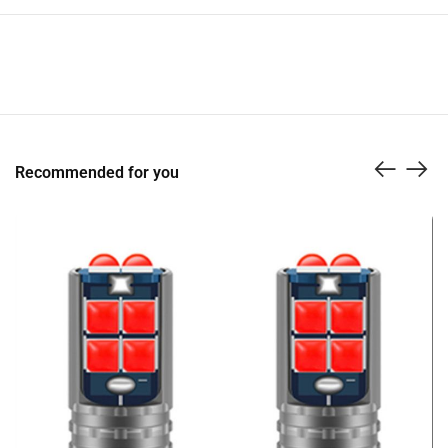
Recommended for you