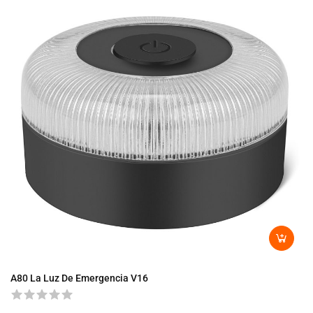
A80 La Luz De Emergencia V16