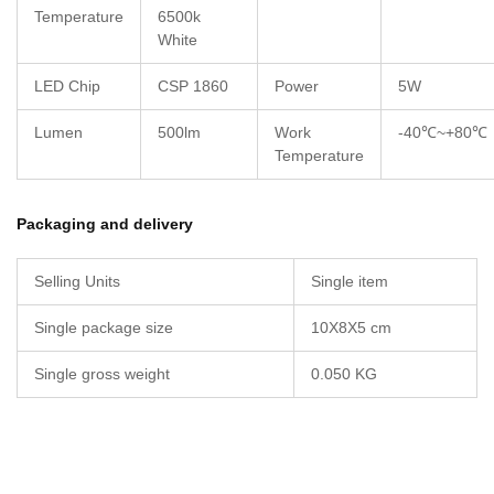
Temperature
6500k
White
LED Chip
CSP 1860
Power
5W
Lumen
500lm
Work
-40℃~+80℃
Temperature
Packaging and delivery
Selling Units
Single item
Single package size
10X8X5 cm
Single gross weight
0.050 KG