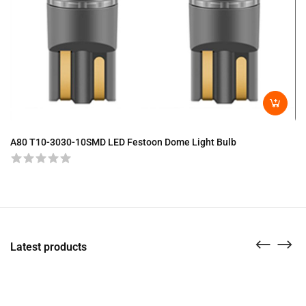
A8
A80 T10-3030-10SMD LED Festoon Dome Light Bulb
Latest products