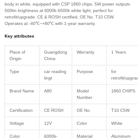
body in white, equipped with CSP 1860 chips. 5W power outputs
500lm brightness at 6000k-6500k white light, perfect for
retrofit/upgrade. CE & ROSH certified, OE No. T10 C5W.
Operates at -40℃~+80℃ with 1-year warranty.
Key attributes
Place of
Guangdong
Warranty
1 Years
Origin
China
Type
car reading
Purpose
for
lingt
retrofit/upgra
Brand Name
A80
Model
1860 CHIPS
Number
Certification
CE ROSH
OE No.
T10 C5W
Voltage
12V
Color
White
Color
6000k-
Material
Aluminum