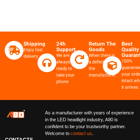
A8
Shipping
24h
Return The
Best
Support
Goods
Quality
Enjoy fast
Guaran
We are
When there is
delivery
100%
always
a defect from
guarante
ready to
the
your order
take your
manufacturer
intact w
phone
it arrives
As a manufacturer with years of experience
in the LED headlight industry, A80 is
confident to be your trustworthy partner.
Welcome to
contact us
.
CONTACTS