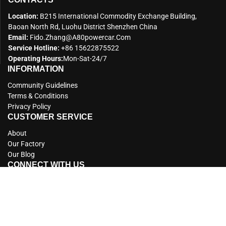
Location:
B215 International Commodity Exchange Building,
Baoan North Rd, Luohu District Shenzhen China
Email:
Fido.zhang@a80powercar.com
Service Hotline:
+86 15622875522
Operating Hours:
Mon-Sat-24/7
INFORMATION
Community Guidelines
Terms & Conditions
Privacy Policy
CUSTOMER SERVICE
About
Our Factory
Our Blog
CONNECT WITH US
Copyright © 2012 A80 All Rights Reserved