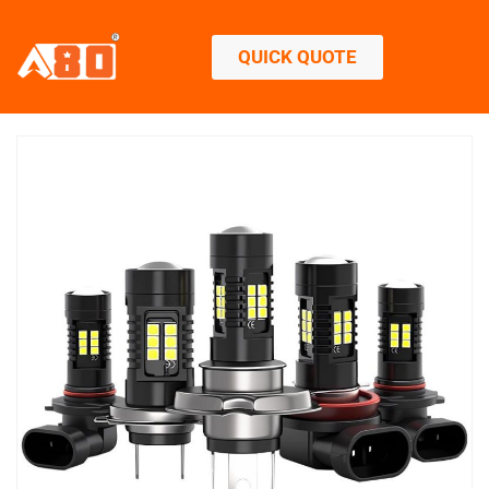
QUICK QUOTE