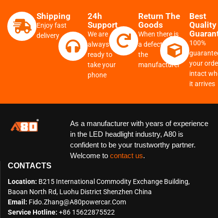
Shipping
24h
Return The
Best
Support
Goods
Quality
Enjoy fast
Guaran
We are
When there is
delivery
100%
always
a defect from
guarante
ready to
the
your order
take your
manufacturer
intact w
phone
it arrives
As a manufacturer with years of experience
in the LED headlight industry, A80 is
confident to be your trustworthy partner.
Welcome to
contact us
.
CONTACTS
Location:
B215 International Commodity Exchange Building,
Baoan North Rd, Luohu District Shenzhen China
Email:
Fido.zhang@a80powercar.com
Service Hotline:
+86 15622875522