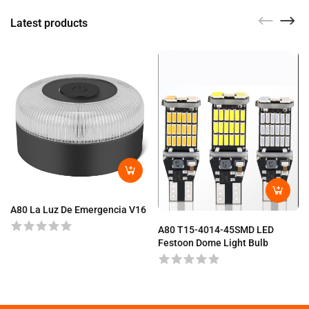
Latest products
A80 La Luz De Emergencia V16
A80 T15-4014-45SMD LED
Festoon Dome Light Bulb