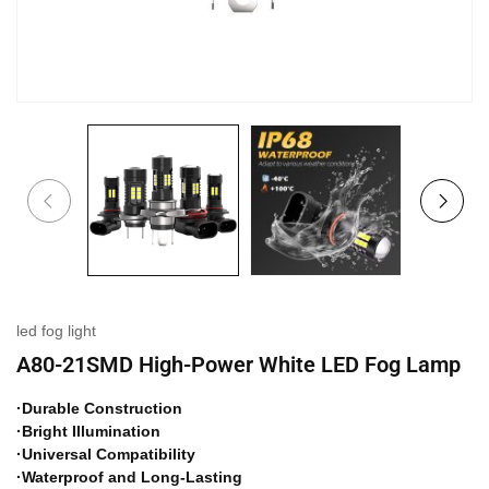
led fog light
A80-21SMD High-Power White LED Fog Lamp
·Durable Construction
·Bright Illumination
·Universal Compatibility
·Waterproof and Long-Lasting