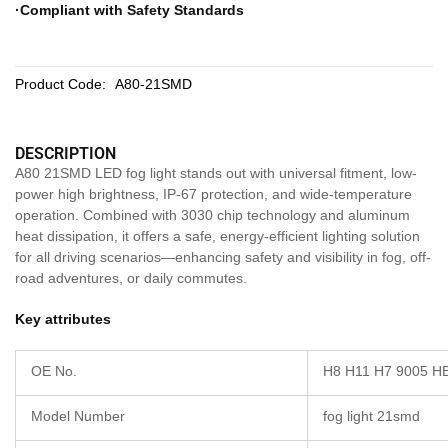
·Compliant with Safety Standards
Product Code:
A80-21SMD
DESCRIPTION
A80 21SMD LED fog light stands out with universal fitment, low-
power high brightness, IP-67 protection, and wide-temperature
operation. Combined with 3030 chip technology and aluminum
heat dissipation, it offers a safe, energy-efficient lighting solution
for all driving scenarios—enhancing safety and visibility in fog, off-
road adventures, or daily commutes.
Key attributes
OE No.
H8 H11 H7 9005 H
Model Number
fog light 21smd