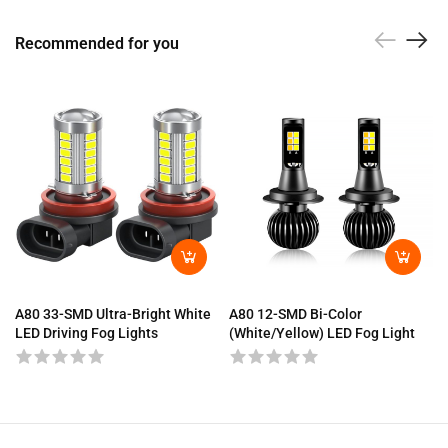
Recommended for you
A80 33-SMD Ultra-Bright White
A80 12-SMD Bi-Color
LED Driving Fog Lights
(White/Yellow) LED Fog Light