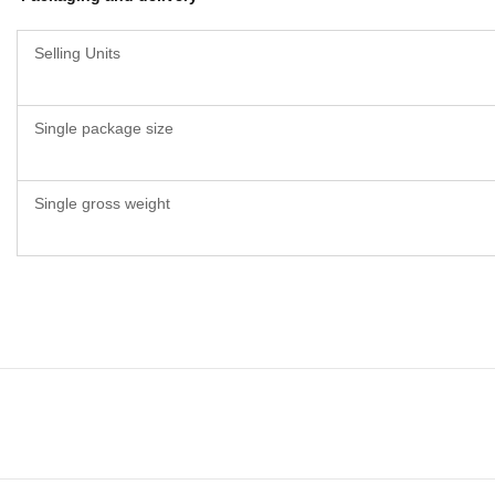
Selling Units
Single package size
Single gross weight