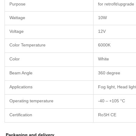
Purpose
for retrofit/upgrade
Wattage
10W
Voltage
12V
Color Temperature
6000K
Color
White
Beam Angle
360 degree
Applications
Fog light, Head light
Operating temperature
-40 – +105 °C
Certification
RoSH CE
Packaging and delivery