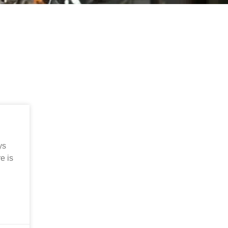
ys
e is