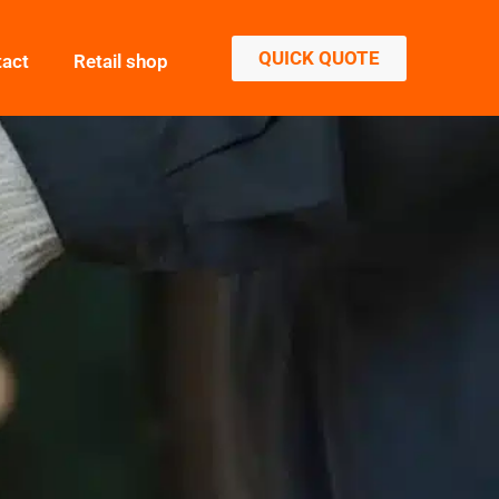
QUICK QUOTE
tact
Retail shop