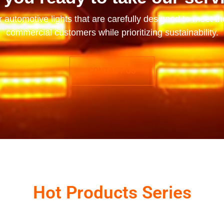
r automotive lights that are carefully designed to meet t
commercial customers while prioritizing sustainability.
CONTACT US
Hot Products Series