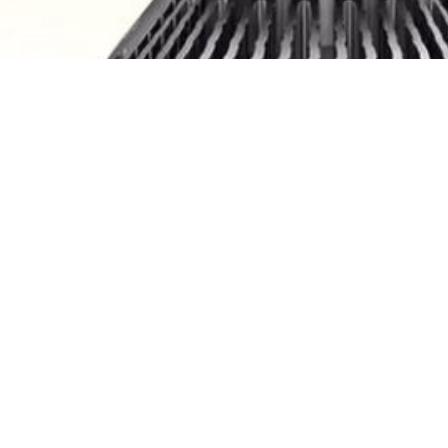
5 9006 9052 HB3 HB4 120W