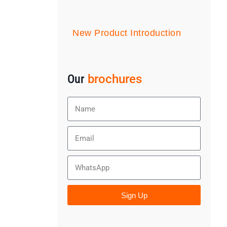
New Product Introduction
Our
brochures
Sign Up