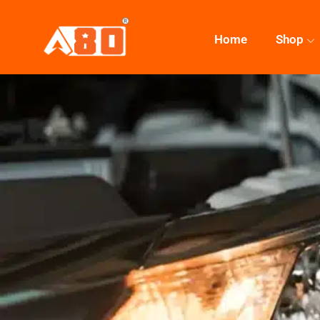
Home
Shop