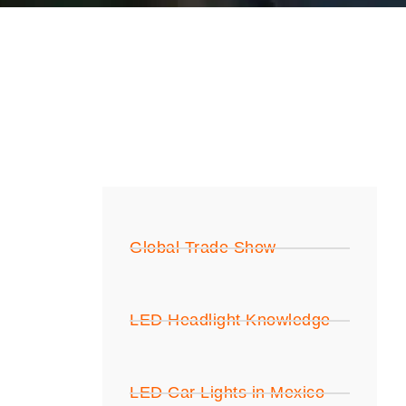
Global Trade Show
LED Headlight Knowledge
LED Car Lights in Mexico