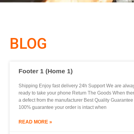
BLOG
Footer 1 (Home 1)
Shipping Enjoy fast delivery 24h Support We are alwa
ready to take your phone Return The Goods When ther
a defect from the manufacturer Best Quality Guarantee
100% guarantee your order is intact when
READ MORE »