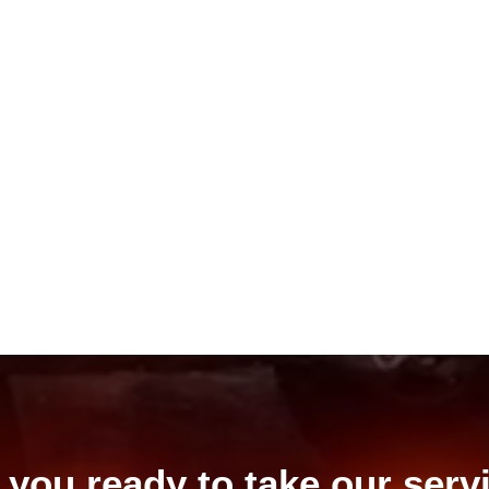
 you ready to take our serv