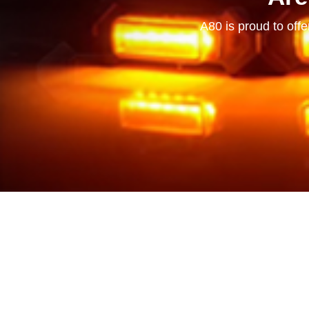
A80 is proud to offe