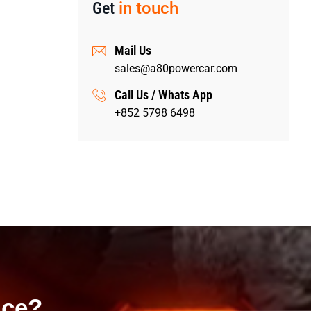
Get
in touch
Mail Us
sales@a80powercar.com
Call Us / Whats App
+852 5798 6498
ice?