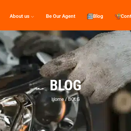
About us
Be Our Agent
Blog
Con
BLOG
Home / BOLG