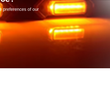
he preferences of our