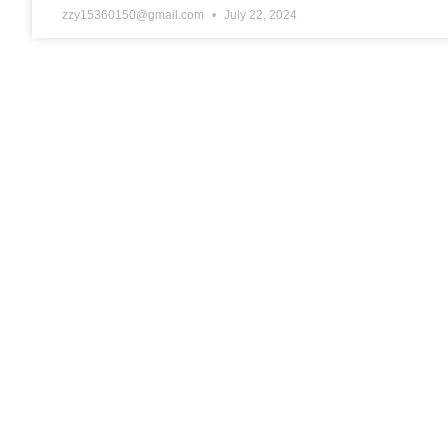
zzy15360150@gmail.com
July 22, 2024