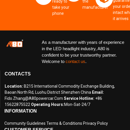
guarante
ready to
the
your orde
take your
manufacturer
intact w
phone
it arrives
As a manufacturer with years of experience
in the LED headlight industry, A80 is
confident to be your trustworthy partner.
Welcome to
contact us
.
CONTACTS
Location:
B215 International Commodity Exchange Building,
Baoan North Rd, Luohu District Shenzhen China
Email:
Fido.zhang@a80powercar.com
Service Hotline:
+86
15622875522
Operating Hours:
Mon-Sat-24/7
INFORMATION
Community Guidelines
Terms & Conditions
Privacy Policy
CUSTOMER SERVICE