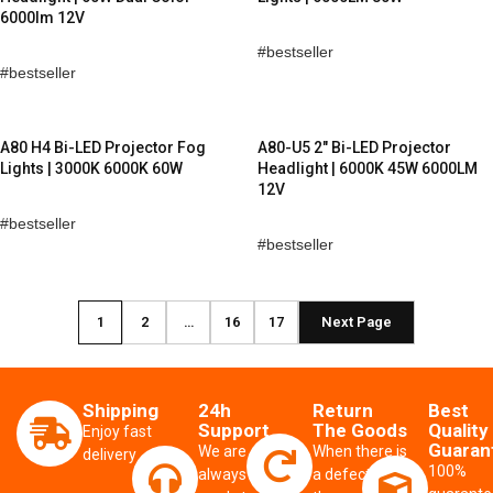
6000lm 12V
bestseller
bestseller
A80 H4 Bi-LED Projector Fog
A80-U5 2″ Bi-LED Projector
Lights | 3000K 6000K 60W
Headlight | 6000K 45W 6000LM
12V
bestseller
bestseller
1
2
…
16
17
Next Page
Shipping
24h
Return
Best
Support
The Goods
Quality
Enjoy fast
Guaran
We are
When there is
delivery
100%
always
a defect from