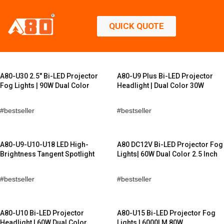
QUICK QUOTE
A80-U30 2.5″ Bi-LED Projector
A80-U9 Plus Bi-LED Projector
Fog Lights | 90W Dual Color
Headlight | Dual Color 30W
bestseller
bestseller
A80-U9-U10-U18 LED High-
A80 DC12V Bi-LED Projector Fog
Brightness Tangent Spotlight
Lights| 60W Dual Color 2.5 Inch
bestseller
bestseller
A80-U10 Bi-LED Projector
A80-U15 Bi-LED Projector Fog
Headlight | 60W Dual Color
Lights | 6000LM 80W