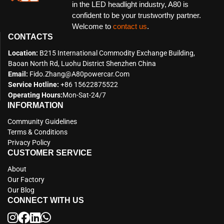
in the LED headlight industry, A80 is
confident to be your trustworthy partner.
Welcome to
contact us
.
CONTACTS
Location:
B215 International Commodity Exchange Building,
Baoan North Rd, Luohu District Shenzhen China
Email:
Fido.zhang@a80powercar.com
Service Hotline:
+86 15622875522
Operating Hours:
Mon-Sat-24/7
INFORMATION
Community Guidelines
Terms & Conditions
Privacy Policy
CUSTOMER SERVICE
About
Our Factory
Our Blog
CONNECT WITH US