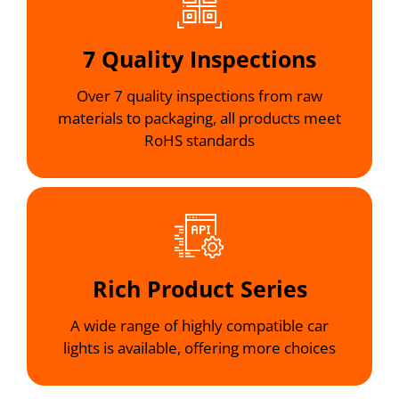
7 Quality Inspections
Over 7 quality inspections from raw
materials to packaging, all products meet
RoHS standards
Rich Product Series
A wide range of highly compatible car
lights is available, offering more choices