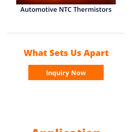
Automotive NTC Thermistors
What Sets Us Apart
Inquiry Now