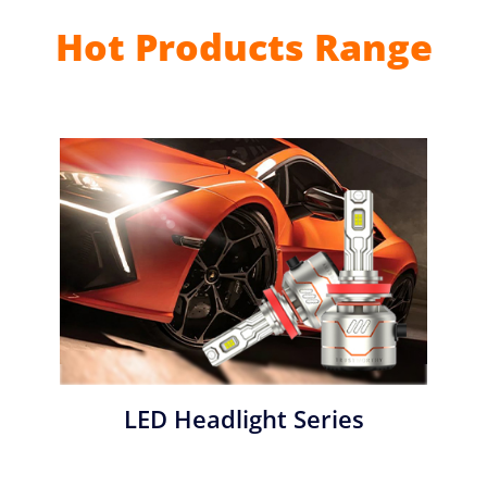
Hot Products Range
LED Headlight Series