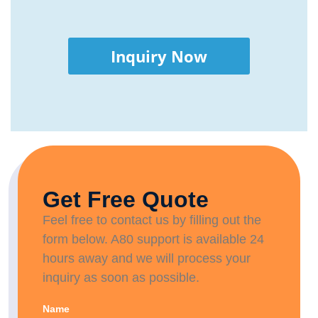
Inquiry Now
Get Free Quote
Feel free to contact us by filling out the
form below. A80 support is available 24
hours away and we will process your
inquiry as soon as possible.
Name