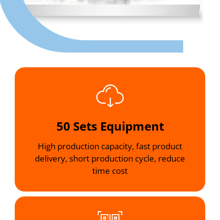
50 Sets Equipment
High production capacity, fast product
delivery, short production cycle, reduce
time cost