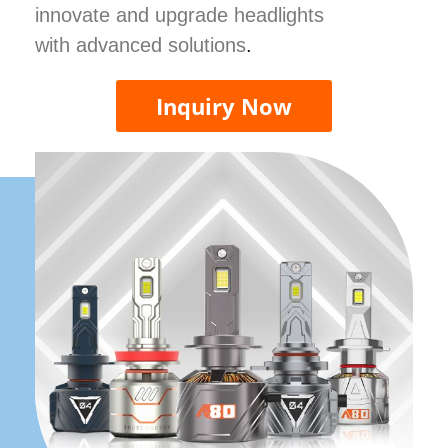
innovate and upgrade headlights
with advanced solutions
.
Inquiry Now