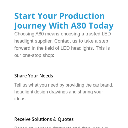
Start Your Production
Journey With A80 Today
Choosing A80 means choosing a trusted LED
headlight supplier. Contact us to take a step
forward in the field of LED headlights. This is
our one-stop shop:
Share Your Needs
Tell us what you need by providing the car brand,
headlight design drawings and sharing your
ideas.
Receive Solutions & Quotes