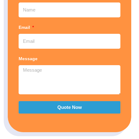
Email
Message
Quote Now