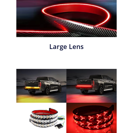
Large Lens