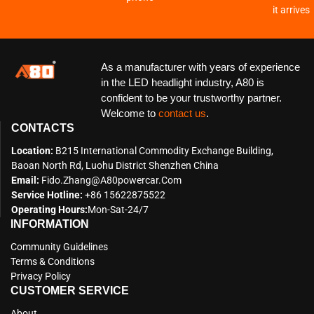
it arrives
As a manufacturer with years of experience
in the LED headlight industry, A80 is
confident to be your trustworthy partner.
Welcome to
contact us
.
CONTACTS
Location:
B215 International Commodity Exchange Building,
Baoan North Rd, Luohu District Shenzhen China
Email:
Fido.zhang@a80powercar.com
Service Hotline:
+86 15622875522
Operating Hours:
Mon-Sat-24/7
INFORMATION
Community Guidelines
Terms & Conditions
Privacy Policy
CUSTOMER SERVICE
About