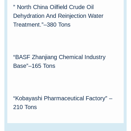
” North China Oilfield Crude Oil
Dehydration And Reinjection Water
Treatment.”–380 Tons
“BASF Zhanjiang Chemical Industry
Base”–165 Tons
“Kobayashi Pharmaceutical Factory” –
210 Tons