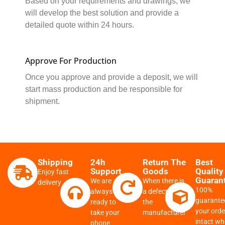
Based on your requirements and drawings, we
will develop the best solution and provide a
detailed quote within 24 hours.
Approve For Production
Once you approve and provide a deposit, we will
start mass production and be responsible for
shipment.
Shipping
24h
Return The
Best
Support
Goods
Quality
Enjoy fast
Guaran
We are
When there is
delivery
100%
always
a defect from
guarante
ready to
the
your order
take your
manufacturer
intact w
phone