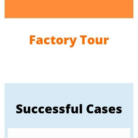
Factory Tour
Successful Cases