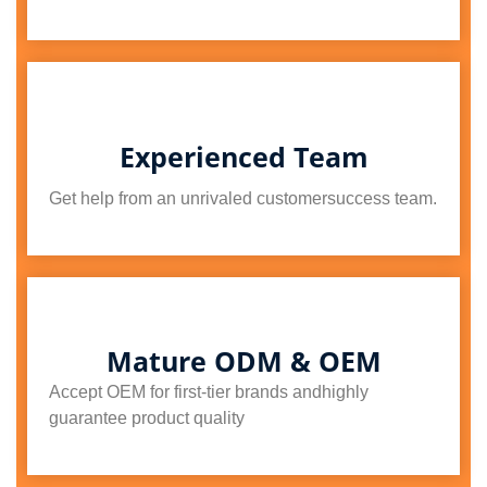
Experienced Team
Get help from an unrivaled customersuccess team.
Mature ODM & OEM
Accept OEM for first-tier brands andhighly
guarantee product quality