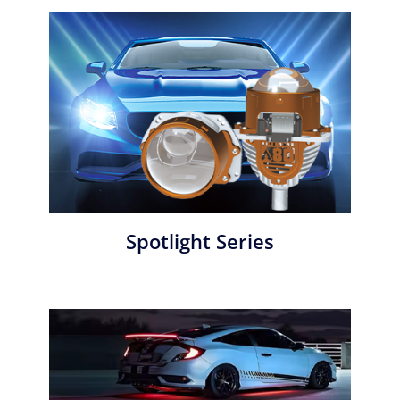
Spotlight Series