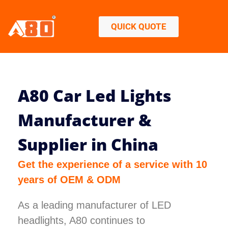
QUICK QUOTE
A80 Car Led Lights
Manufacturer &
Supplier in China
Get the experience of a service with 10
years of OEM & ODM
As a leading manufacturer of LED
headlights, A80 continues to