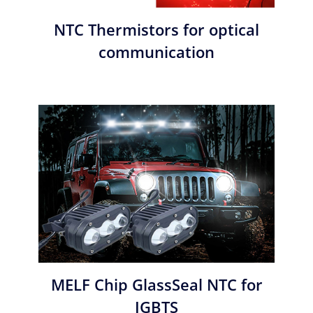
NTC Thermistors for optical
communication
MELF Chip GlassSeal NTC for
IGBTS