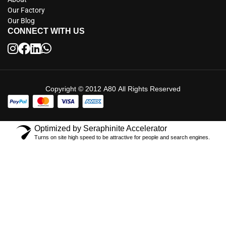
Our Factory
Our Blog
CONNECT WITH US
Copyright © 2012 A80 All Rights Reserved
Optimized by Seraphinite Accelerator
Turns on site high speed to be attractive for people and search engines.