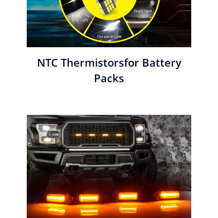
NTC Thermistorsfor Battery
Packs