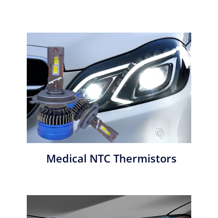
Medical NTC Thermistors