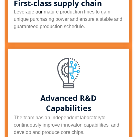
First-class supply chain
Leverage
our
mature production lines to gain
unique purchasing power and ensure a stable and
guaranteed production schedule.
Advanced R&D
Capabilities
The team has an independent laboratoryto
continuously improve innovaton capabilities and
develop and produce core chips.