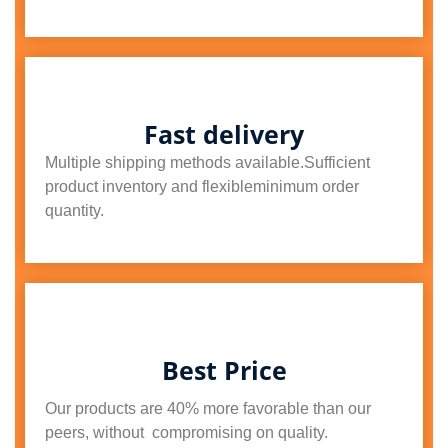
Fast delivery
Multiple shipping methods available.Sufficient
product inventory and flexibleminimum order
quantity.
Best Price
Our products are 40% more favorable than our
peers, without compromising on quality.