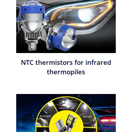
NTC thermistors for infrared
thermopiles